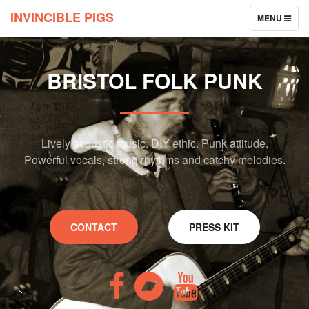
INVINCIBLE PIGS
TOGGLE
MENU
NAVIGATION
BRISTOL FOLK PUNK
Lively acoustic music. DIY ethic. Punk attitude.
Powerful vocals, strong rhythms and catchy melodies.
CONTACT
PRESS KIT